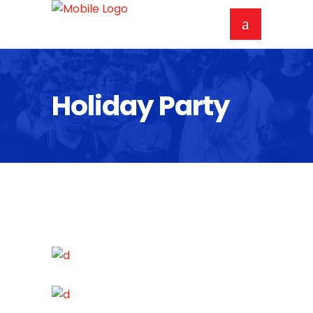
Holiday Party