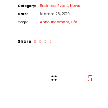
Business
Event
News
Category:
febrero 28, 2019
Date:
Announcement
Life
Tags:
Share