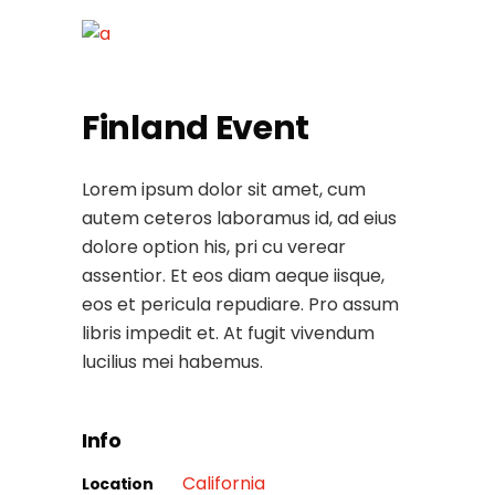
Finland Event
Lorem ipsum dolor sit amet, cum
autem ceteros laboramus id, ad eius
dolore option his, pri cu verear
assentior. Et eos diam aeque iisque,
eos et pericula repudiare. Pro assum
libris impedit et. At fugit vivendum
lucilius mei habemus.
Info
California
Location